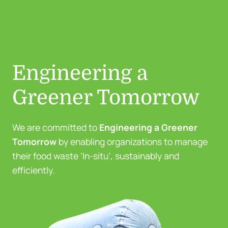
Engineering a
Greener Tomorrow
We are committed to
Engineering a Greener
Tomorrow
by enabling organizations to manage
their food waste ‘In-situ’, sustainably and
efficiently.