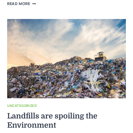
WHY
READ MORE
IS
IT
IMPORTANT
TO
CONDUCT
A
FOOD
WASTE
AUDIT?
UNCATEGORIZED
Landfills are spoiling the
Environment