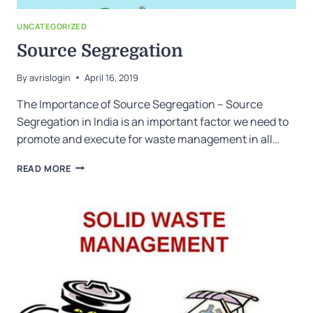
UNCATEGORIZED
Source Segregation
By
avrislogin
April 16, 2019
The Importance of Source Segregation – Source
Segregation in India is an important factor we need to
promote and execute for waste management in all…
SOURCE
READ MORE
SEGREGATION