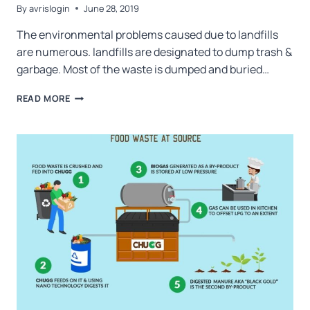
By
avrislogin
June 28, 2019
The environmental problems caused due to landfills
are numerous. landfills are designated to dump trash &
garbage. Most of the waste is dumped and buried…
LANDFILLS
READ MORE
ARE
SPOILING
THE
ENVIRONMENT