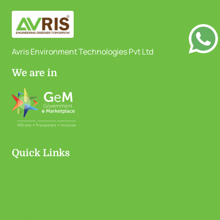
Avris Environment Technologies Pvt Ltd
We are in
Quick Links
About us
Contact us
Blog
FAQs