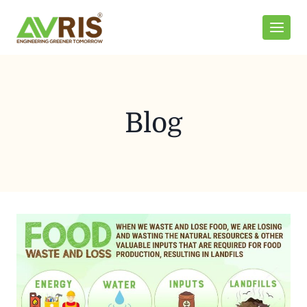
Skip
to
content
Blog