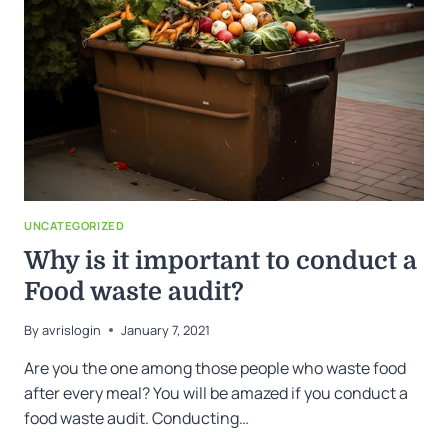
ESSENTIAL
FOR
YOU?
UNCATEGORIZED
Why is it important to conduct a
Food waste audit?
By
avrislogin
January 7, 2021
Are you the one among those people who waste food
after every meal? You will be amazed if you conduct a
food waste audit. Conducting…