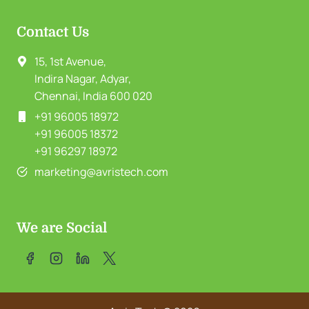
Contact Us
15, 1st Avenue,
Indira Nagar, Adyar,
Chennai, India 600 020
+91 96005 18972
+91 96005 18372
+91 96297 18972
marketing@avristech.com
We are Social