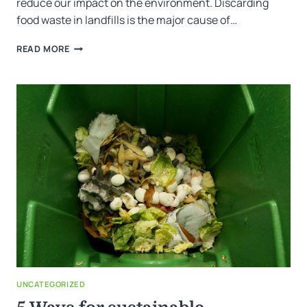
reduce our impact on the environment. Discarding
food waste in landfills is the major cause of…
ADVANTAGES
READ MORE
AND
DISADVANTAGES
OF
UTILIZING
BIOGAS
UNCATEGORIZED