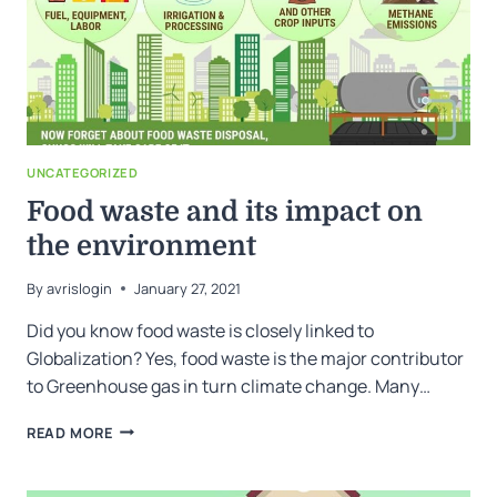
UNCATEGORIZED
Food waste and its impact on
the environment
By
avrislogin
January 27, 2021
Did you know food waste is closely linked to
Globalization? Yes, food waste is the major contributor
to Greenhouse gas in turn climate change. Many…
FOOD
READ MORE
WASTE
AND
ITS