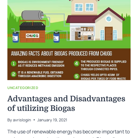
IMPACT
ON
THE
ENVIRONMENT
UNCATEGORIZED
Advantages and Disadvantages
of utilizing Biogas
By
avrislogin
January 19, 2021
The use of renewable energy has become important to