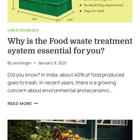
UNCATEGORIZED
Why is the Food waste treatment
system essential for you?
By
avrislogin
January 9, 2021
Did you know? In India, about 40% of food produced
goes to trash. In recent years, there is a growing
concern about environmental and economic…
WHY
READ MORE
IS
THE
FOOD
WASTE
TREATMENT
SYSTEM