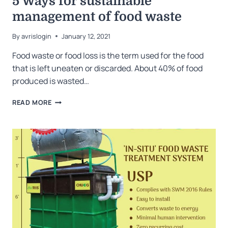
5 Ways for sustainable
management of food waste
By
avrislogin
January 12, 2021
Food waste or food loss is the term used for the food
that is left uneaten or discarded. About 40% of food
produced is wasted…
5
READ MORE
WAYS
FOR
SUSTAINABLE
MANAGEMENT
OF
FOOD
WASTE