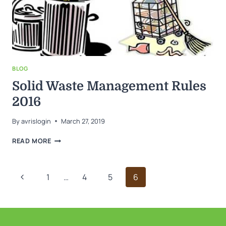
BLOG
Solid Waste Management Rules
2016
By
avrislogin
March 27, 2019
SOLID
READ MORE
WASTE
MANAGEMENT
RULES
Page
Previous
1
…
4
5
6
2016
Page
navigation