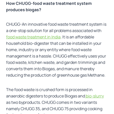
How CHUGG-food waste treatment system
produces biogas?
CHUGG-An innovative food waste treatment system is
a one-stop solution for all problems associated with
food waste treatment in India
. It is an affordable
household bio-digester that can be installed in your
home, industry or any entity where food waste
management is a hassle. CHUGG effectively uses your
food waste, kitchen waste, and garden trimmings and
converts them into Biogas, and manure thereby
reducing the production of greenhouse gas Methane.
The food waste is crushed form is processed in
anaerobic digesters to produce Biogas and
bio-slurry
as two byproducts. CHUGG comes in two variants
namely CHUGG 35, and CHUGG 75 providing cooking