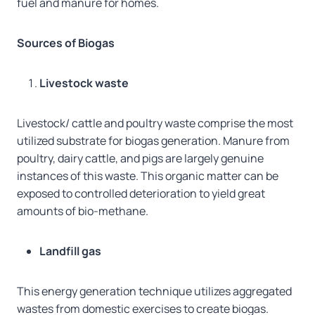
fuel and manure for homes.
Sources of Biogas
Livestock waste
Livestock/ cattle and poultry waste comprise the most
utilized substrate for biogas generation. Manure from
poultry, dairy cattle, and pigs are largely genuine
instances of this waste. This organic matter can be
exposed to controlled deterioration to yield great
amounts of bio-methane.
Landfill gas
This energy generation technique utilizes aggregated
wastes from domestic exercises to create biogas.