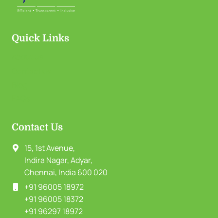
Quick Links
About us
Contact us
Blog
FAQs
Contact Us
15, 1st Avenue,
Indira Nagar, Adyar,
Chennai, India 600 020
+91 96005 18972
+91 96005 18372
+91 96297 18972