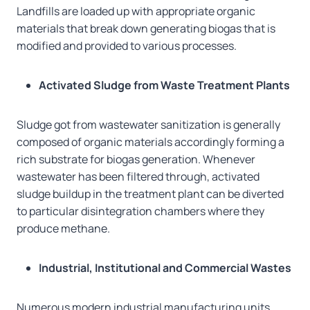
Landfills are loaded up with appropriate organic
materials that break down generating biogas that is
modified and provided to various processes.
Activated Sludge from Waste Treatment Plants
Sludge got from wastewater sanitization is generally
composed of organic materials accordingly forming a
rich substrate for biogas generation. Whenever
wastewater has been filtered through, activated
sludge buildup in the treatment plant can be diverted
to particular disintegration chambers where they
produce methane.
Industrial, Institutional and Commercial Wastes
Numerous modern industrial manufacturing units