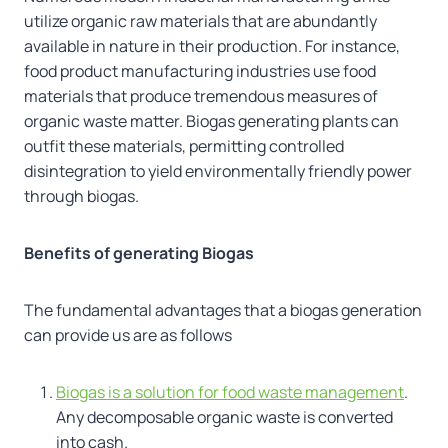
utilize organic raw materials that are abundantly
available in nature in their production. For instance,
food product manufacturing industries use food
materials that produce tremendous measures of
organic waste matter. Biogas generating plants can
outfit these materials, permitting controlled
disintegration to yield environmentally friendly power
through biogas.
Benefits of generating Biogas
The fundamental advantages that a biogas generation
can provide us are as follows
Biogas is a solution for food waste management
.
Any decomposable organic waste is converted
into cash.