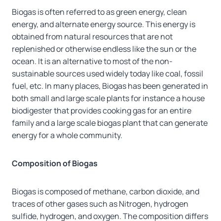
Biogas is often referred to as green energy, clean
energy, and alternate energy source. This energy is
obtained from natural resources that are not
replenished or otherwise endless like the sun or the
ocean. It is an alternative to most of the non-
sustainable sources used widely today like coal, fossil
fuel, etc. In many places, Biogas has been generated in
both small and large scale plants for instance a house
biodigester that provides cooking gas for an entire
family and a large scale biogas plant that can generate
energy for a whole community.
Composition of Biogas
Biogas is composed of methane, carbon dioxide, and
traces of other gases such as Nitrogen, hydrogen
sulfide, hydrogen, and oxygen. The composition differs