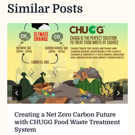
Similar Posts
Creating a Net Zero Carbon Future
with CHUGG Food Waste Treatment
System