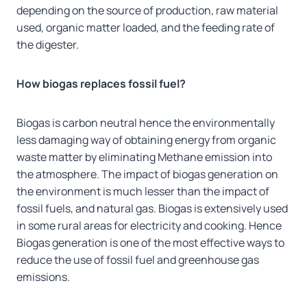
depending on the source of production, raw material
used, organic matter loaded, and the feeding rate of
the digester.
How biogas replaces fossil fuel?
Biogas is carbon neutral hence the environmentally
less damaging way of obtaining energy from organic
waste matter by eliminating Methane emission into
the atmosphere. The impact of biogas generation on
the environment is much lesser than the impact of
fossil fuels, and natural gas. Biogas is extensively used
in some rural areas for electricity and cooking. Hence
Biogas generation is one of the most effective ways to
reduce the use of fossil fuel and greenhouse gas
emissions.