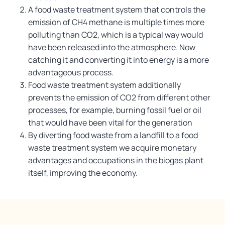
A food waste treatment system that controls the
emission of CH4 methane is multiple times more
polluting than CO2, which is a typical way would
have been released into the atmosphere. Now
catching it and converting it into energy is a more
advantageous process.
Food waste treatment system additionally
prevents the emission of CO2 from different other
processes, for example, burning fossil fuel or oil
that would have been vital for the generation
By diverting food waste from a landfill to a food
waste treatment system we acquire monetary
advantages and occupations in the biogas plant
itself, improving the economy.