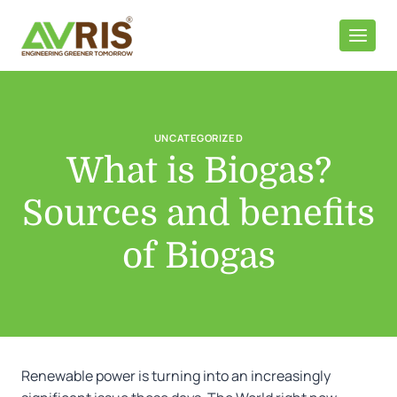
Skip
to
content
UNCATEGORIZED
What is Biogas?
Sources and benefits
of Biogas
Renewable power is turning into an increasingly