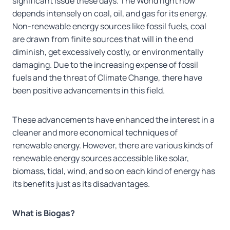
significant issue these days. The World right now
depends intensely on coal, oil, and gas for its energy.
Non-renewable energy sources like fossil fuels, coal
are drawn from finite sources that will in the end
diminish, get excessively costly, or environmentally
damaging. Due to the increasing expense of fossil
fuels and the threat of Climate Change, there have
been positive advancements in this field.
These advancements have enhanced the interest in a
cleaner and more economical techniques of
renewable energy. However, there are various kinds of
renewable energy sources accessible like solar,
biomass, tidal, wind, and so on each kind of energy has
its benefits just as its disadvantages.
What is Biogas?