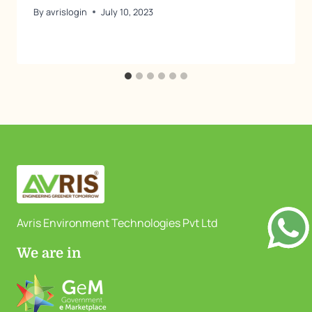
By
avrislogin
July 10, 2023
Avris Environment Technologies Pvt Ltd
We are in